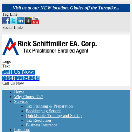
Visit us at our NEW location, Glades off the Turnpike...
Tag Line
Social Links
Logo
Text
Call Us Now:
(954) 226-8248
Call Us Now
Home
Why Choose Us?
Services
Tax Planning & Preparation
Bookkeeping Service
QuickBooks Training and Set Up
Tax Resolution
Business Insurance
Locations