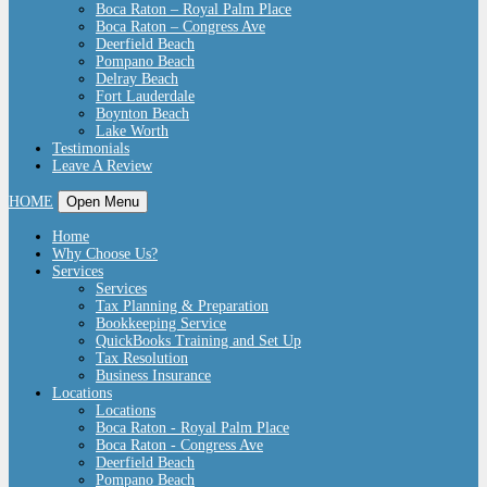
Boca Raton – Royal Palm Place
Boca Raton – Congress Ave
Deerfield Beach
Pompano Beach
Delray Beach
Fort Lauderdale
Boynton Beach
Lake Worth
Testimonials
Leave A Review
HOME
Open Menu
Home
Why Choose Us?
Services
Services
Tax Planning & Preparation
Bookkeeping Service
QuickBooks Training and Set Up
Tax Resolution
Business Insurance
Locations
Locations
Boca Raton - Royal Palm Place
Boca Raton - Congress Ave
Deerfield Beach
Pompano Beach