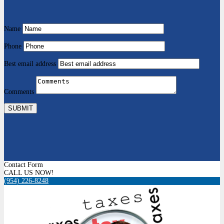
Name
Phone
Best email address
Comments
SUBMIT
Contact Form
CALL US NOW!
(954) 226-8248