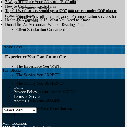
7 Ways to Reduce Your Odds of a Tax Audit
How to Get Bigger Tax Returns
Personalized Service
Top 0.1% of earners would get a $207,000 tax cut under GOP plan to
repeal Obamacare
Complete payroll, tax, and workers' compensation services for
Health FSA Taxes in 2017: What You Need to Know
your business
Don't Hire An Accountant Without Reading This
Client Satisfaction Guaranteed
Recent Posts
Experience You Can Count On:
The Experience You WANT
Text Blocks
The Service You EXPECT
The Quality You DESERVE!
Home
Privacy Policy
IRS Enrolled Agent License #87350
Terms of Service
Insurance License #066243
About Us
Call For Your Free Consultation
Footer Links
Main Location: