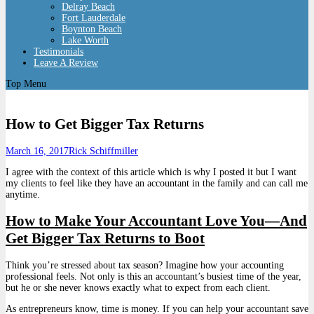
Delray Beach
Fort Lauderdale
Boynton Beach
Lake Worth
Testimonials
Leave A Review
Top Menu
How to Get Bigger Tax Returns
March 16, 2017
Rick Schiffmiller
I agree with the context of this article which is why I posted it but I want
my clients to feel like they have an accountant in the family and can call me
anytime.
How to Make Your Accountant Love You—And
Get Bigger Tax Returns to Boot
Think you’re stressed about tax season? Imagine how your accounting
professional feels. Not only is this an accountant’s busiest time of the year,
but he or she never knows exactly what to expect from each client.
As entrepreneurs know, time is money. If you can help your accountant save