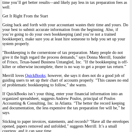
time you’ll get better results—and likely pay less in tax preparation fees as
well.
Get It Right From the Start
Going back and forth with your accountant wastes their time and yours. Do
your best to submit accurate information from the beginning. Also, if
you’re going to do your own bookkeeping (and you’re not a trained
bookkeeper), make sure you at least hire someone to help you set up your
system properly.
“Bookkeeping is the cornerstone of tax preparation. Many people do not
give it the high regard the process demands,” says Donna Merrill, founder
of Frisco, Texas-based Business Untangled, Inc. “If the bookkeeping is off-
kilter or otherwise incomplete, there is no way to get a proper tax return.”
Merrill loves
QuickBooks
; however, she says it does not do a good job of
guiding users to set up their chart of accounts properly. “This causes no end
of problematic bookkeeping to follow,” she warns.
If QuickBooks isn’t your thing, enter your financial information into an
organized spreadsheet, suggests Andrew Poulos, principal of Poulos
Accounting & Consulting, Inc. in Atlanta. “The better the record keeping
and documentation, the less expensive the tax preparation fee will be,” he
says.
Sticking to paper invoices, statements, and records? “Have all the envelopes
opened, papers removed and unfolded,” suggests Merrill. It’s a small
courtesy, and it can save time.