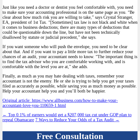
Just like you need a doctor or dentist you feel comfortable with, you need
to make sure your accounting professional is on the same page as you. “Be
clear about how much risk you are willing to take,” says Crystal Stranger,
EA, president of 1st Tax. “[Sometimes] tax law is not black and white when
it comes to business deductions; there are many types of deductions that
could be questionable down the line, but have not been technically
disallowed by statute or judicial precedent,” she says.
If you want someone who will push the envelope, you need to be clear
about that. And if you want to pay a little more tax to further reduce your
chances of an audit, your accountant needs to know. “The important thing is
to find the tax advisor who you are comfortable working with, and is
comfortable with the level you are at,” she adds.
Finally, as much as you may hate dealing with taxes, remember your
accountant is not the enemy. He or she is trying to help you get your taxes
filed as accurately as possible, while saving you as much money as possible.
Help your accountant help you and you’ll both be happier.
Original article: https://www.allbusiness.com/how-to-make-your-
accountant-love-you-110659-1.html
Post
←
Top 0.1% of earners would get a $207,000 tax cut under GOP plan to
repeal Obamacare
7 Ways to Reduce Your Odds of a Tax Audit
→
navigation
Free Consultation