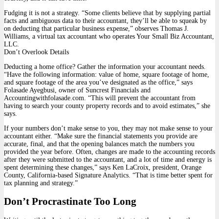
Fudging it is not a strategy. “Some clients believe that by supplying partial
facts and ambiguous data to their accountant, they’ll be able to squeak by
on deducting that particular business expense,” observes Thomas J.
Williams, a virtual tax accountant who operates Your Small Biz Accountant,
LLC.
Don’t Overlook Details
Deducting a home office? Gather the information your accountant needs.
“Have the following information: value of home, square footage of home,
and square footage of the area you’ve designated as the office,” says
Folasade Ayegbusi, owner of Suncrest Financials and
Accountingwithfolasade.com. “This will prevent the accountant from
having to search your county property records and to avoid estimates,” she
says.
If your numbers don’t make sense to you, they may not make sense to your
accountant either. “Make sure the financial statements you provide are
accurate, final, and that the opening balances match the numbers you
provided the year before. Often, changes are made to the accounting records
after they were submitted to the accountant, and a lot of time and energy is
spent determining these changes,” says Ken LaCroix, president, Orange
County, California-based Signature Analytics. “That is time better spent for
tax planning and strategy.”
Don’t Procrastinate Too Long