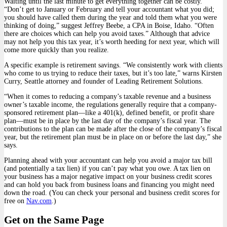
Waiting until the last minute to get everything together can be costly.
“Don’t get to January or February and tell your accountant what you did;
you should have called them during the year and told them what you were
thinking of doing,” suggest Jeffrey Beebe, a CPA in Boise, Idaho. “Often
there are choices which can help you avoid taxes.” Although that advice
may not help you this tax year, it’s worth heeding for next year, which will
come more quickly than you realize.
A specific example is retirement savings. “We consistently work with clients
who come to us trying to reduce their taxes, but it’s too late,” warns Kirsten
Curry, Seattle attorney and founder of Leading Retirement Solutions.
“When it comes to reducing a company’s taxable revenue and a business
owner’s taxable income, the regulations generally require that a company-
sponsored retirement plan—like a 401(k), defined benefit, or profit share
plan—must be in place by the last day of the company’s fiscal year. The
contributions to the plan can be made after the close of the company’s fiscal
year, but the retirement plan must be in place on or before the last day,” she
says.
Planning ahead with your accountant can help you avoid a major tax bill
(and potentially a tax lien) if you can’t pay what you owe. A tax lien on
your business has a major negative impact on your business credit scores
and can hold you back from business loans and financing you might need
down the road. (You can check your personal and business credit scores for
free on
Nav.com
.)
Get on the Same Page