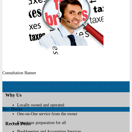
Consultation Banner
Why Us
Locally owned and operated
Text Blocks
One-on-One service from the owner
Expert tax preparation for all
Recent Posts
Bookkeeping and Accounting Services